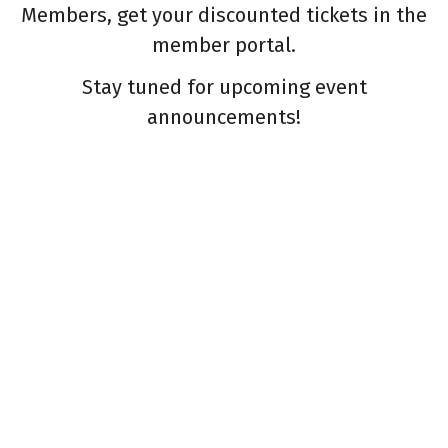
Members, get your discounted tickets in the
member portal.
Stay tuned for upcoming event
announcements!