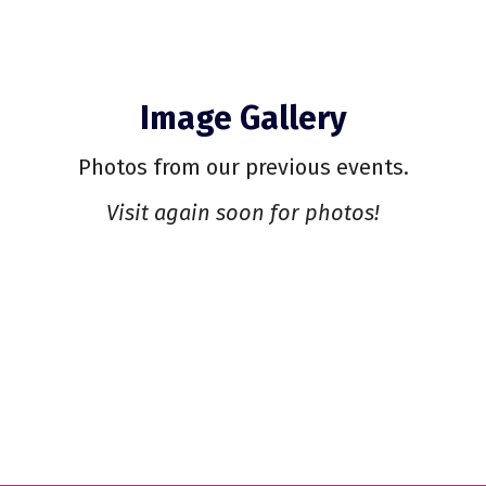
Image Gallery
Photos from our previous events.
Visit again soon for photos!