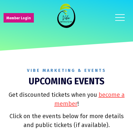
toggle
Member Login
navigat
VIBE MARKETING & EVENTS
UPCOMING EVENTS
Get discounted tickets when you
become a
member
!
Click on the events below for more details
and public tickets (if available).