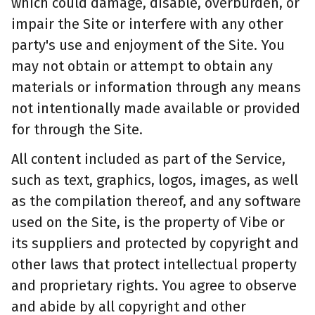
which could damage, disable, overburden, or
impair the Site or interfere with any other
party's use and enjoyment of the Site. You
may not obtain or attempt to obtain any
materials or information through any means
not intentionally made available or provided
for through the Site.
All content included as part of the Service,
such as text, graphics, logos, images, as well
as the compilation thereof, and any software
used on the Site, is the property of Vibe or
its suppliers and protected by copyright and
other laws that protect intellectual property
and proprietary rights. You agree to observe
and abide by all copyright and other