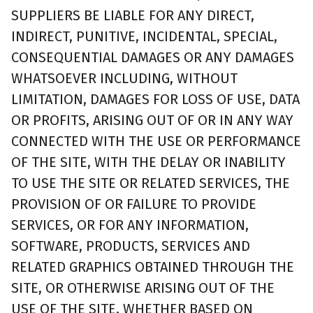
SUPPLIERS BE LIABLE FOR ANY DIRECT,
INDIRECT, PUNITIVE, INCIDENTAL, SPECIAL,
CONSEQUENTIAL DAMAGES OR ANY DAMAGES
WHATSOEVER INCLUDING, WITHOUT
LIMITATION, DAMAGES FOR LOSS OF USE, DATA
OR PROFITS, ARISING OUT OF OR IN ANY WAY
CONNECTED WITH THE USE OR PERFORMANCE
OF THE SITE, WITH THE DELAY OR INABILITY
TO USE THE SITE OR RELATED SERVICES, THE
PROVISION OF OR FAILURE TO PROVIDE
SERVICES, OR FOR ANY INFORMATION,
SOFTWARE, PRODUCTS, SERVICES AND
RELATED GRAPHICS OBTAINED THROUGH THE
SITE, OR OTHERWISE ARISING OUT OF THE
USE OF THE SITE, WHETHER BASED ON