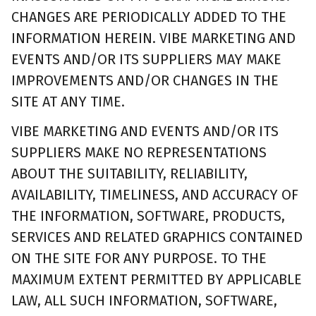
CHANGES ARE PERIODICALLY ADDED TO THE
INFORMATION HEREIN. VIBE MARKETING AND
EVENTS AND/OR ITS SUPPLIERS MAY MAKE
IMPROVEMENTS AND/OR CHANGES IN THE
SITE AT ANY TIME.
VIBE MARKETING AND EVENTS AND/OR ITS
SUPPLIERS MAKE NO REPRESENTATIONS
ABOUT THE SUITABILITY, RELIABILITY,
AVAILABILITY, TIMELINESS, AND ACCURACY OF
THE INFORMATION, SOFTWARE, PRODUCTS,
SERVICES AND RELATED GRAPHICS CONTAINED
ON THE SITE FOR ANY PURPOSE. TO THE
MAXIMUM EXTENT PERMITTED BY APPLICABLE
LAW, ALL SUCH INFORMATION, SOFTWARE,