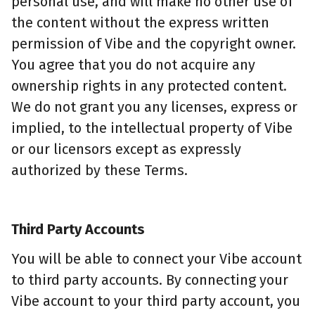
personal use, and will make no other use of
the content without the express written
permission of Vibe and the copyright owner.
You agree that you do not acquire any
ownership rights in any protected content.
We do not grant you any licenses, express or
implied, to the intellectual property of Vibe
or our licensors except as expressly
authorized by these Terms.
Third Party Accounts
You will be able to connect your Vibe account
to third party accounts. By connecting your
Vibe account to your third party account, you