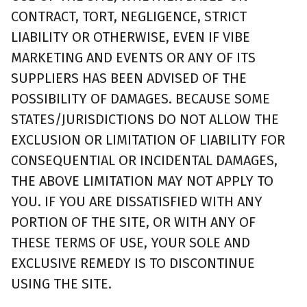
CONTRACT, TORT, NEGLIGENCE, STRICT
LIABILITY OR OTHERWISE, EVEN IF VIBE
MARKETING AND EVENTS OR ANY OF ITS
SUPPLIERS HAS BEEN ADVISED OF THE
POSSIBILITY OF DAMAGES. BECAUSE SOME
STATES/JURISDICTIONS DO NOT ALLOW THE
EXCLUSION OR LIMITATION OF LIABILITY FOR
CONSEQUENTIAL OR INCIDENTAL DAMAGES,
THE ABOVE LIMITATION MAY NOT APPLY TO
YOU. IF YOU ARE DISSATISFIED WITH ANY
PORTION OF THE SITE, OR WITH ANY OF
THESE TERMS OF USE, YOUR SOLE AND
EXCLUSIVE REMEDY IS TO DISCONTINUE
USING THE SITE.