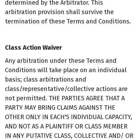
determined by the Arbitrator. This
arbitration provision shall survive the
termination of these Terms and Conditions.
Class Action Waiver
Any arbitration under these Terms and
Conditions will take place on an individual
basis; class arbitrations and
class/representative/collective actions are
not permitted. THE PARTIES AGREE THAT A
PARTY MAY BRING CLAIMS AGAINST THE
OTHER ONLY IN EACH'S INDIVIDUAL CAPACITY,
AND NOT AS A PLAINTIFF OR CLASS MEMBER
IN ANY PUTATIVE CLASS, COLLECTIVE AND/ OR