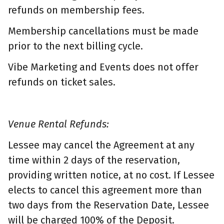
refunds on membership fees.
Membership cancellations must be made
prior to the next billing cycle.
Vibe Marketing and Events does not offer
refunds on ticket sales.
Venue Rental Refunds:
Lessee may cancel the Agreement at any
time within 2 days of the reservation,
providing written notice, at no cost. If Lessee
elects to cancel this agreement more than
two days from the Reservation Date, Lessee
will be charged 100% of the Deposit.