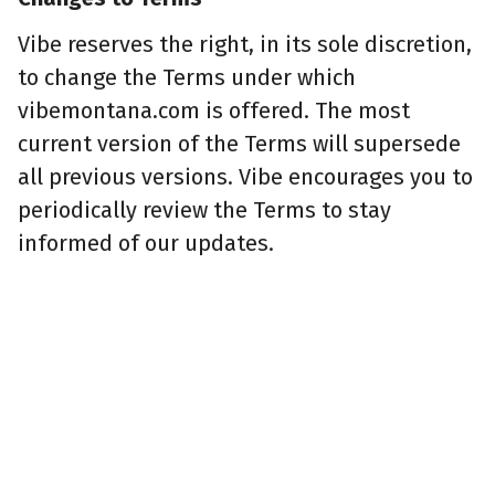
Vibe reserves the right, in its sole discretion,
to change the Terms under which
vibemontana.com is offered. The most
current version of the Terms will supersede
all previous versions. Vibe encourages you to
periodically review the Terms to stay
informed of our updates.
Contact Us
Vibe welcomes your questions or comments
regarding the Terms: