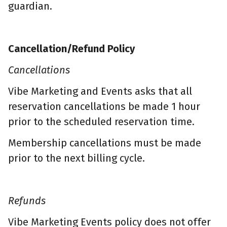
guardian.
Cancellation/Refund Policy
Cancellations
Vibe Marketing and Events asks that all
reservation cancellations be made 1 hour
prior to the scheduled reservation time.
Membership cancellations must be made
prior to the next billing cycle.
Refunds
Vibe Marketing Events policy does not offer