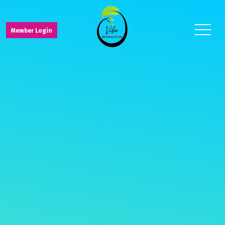
toggle
Member Login
navigat