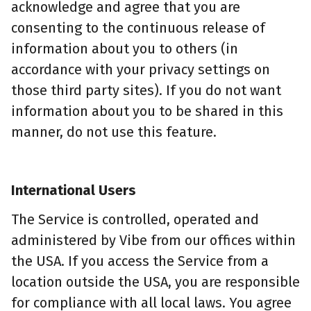
acknowledge and agree that you are
consenting to the continuous release of
information about you to others (in
accordance with your privacy settings on
those third party sites). If you do not want
information about you to be shared in this
manner, do not use this feature.
International Users
The Service is controlled, operated and
administered by Vibe from our offices within
the USA. If you access the Service from a
location outside the USA, you are responsible
for compliance with all local laws. You agree