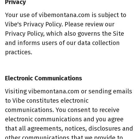
Privacy
Your use of vibemontana.com is subject to
Vibe's Privacy Policy. Please review our
Privacy Policy, which also governs the Site
and informs users of our data collection
practices.
Electronic Communications
Visiting vibemontana.com or sending emails
to Vibe constitutes electronic
communications. You consent to receive
electronic communications and you agree
that all agreements, notices, disclosures and
other communications that we provide to