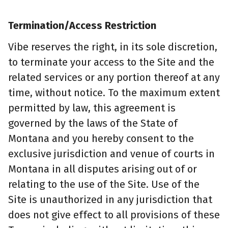
Termination/Access Restriction
Vibe reserves the right, in its sole discretion,
to terminate your access to the Site and the
related services or any portion thereof at any
time, without notice. To the maximum extent
permitted by law, this agreement is
governed by the laws of the State of
Montana and you hereby consent to the
exclusive jurisdiction and venue of courts in
Montana in all disputes arising out of or
relating to the use of the Site. Use of the
Site is unauthorized in any jurisdiction that
does not give effect to all provisions of these