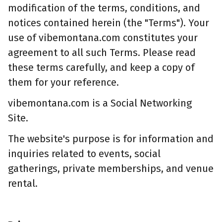
modification of the terms, conditions, and
notices contained herein (the "Terms"). Your
use of vibemontana.com constitutes your
agreement to all such Terms. Please read
these terms carefully, and keep a copy of
them for your reference.
vibemontana.com is a Social Networking
Site.
The website's purpose is for information and
inquiries related to events, social
gatherings, private memberships, and venue
rental.