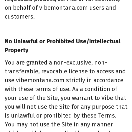
on behalf of vibemontana.com users and
customers.
No Unlawful or Prohibited Use/Intellectual
Property
You are granted a non-exclusive, non-
transferable, revocable license to access and
use vibemontana.com strictly in accordance
with these terms of use. As a condition of
your use of the Site, you warrant to Vibe that
you will not use the Site for any purpose that
is unlawful or prohibited by these Terms.
You may not use the Site in any manner