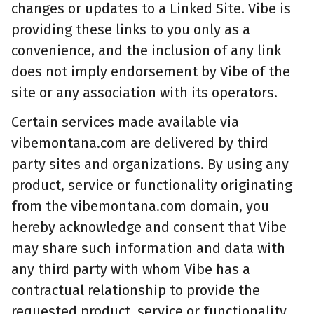
changes or updates to a Linked Site. Vibe is
providing these links to you only as a
convenience, and the inclusion of any link
does not imply endorsement by Vibe of the
site or any association with its operators.
Certain services made available via
vibemontana.com are delivered by third
party sites and organizations. By using any
product, service or functionality originating
from the vibemontana.com domain, you
hereby acknowledge and consent that Vibe
may share such information and data with
any third party with whom Vibe has a
contractual relationship to provide the
requested product, service or functionality