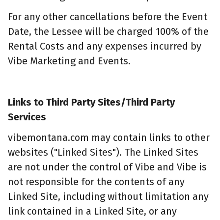
For any other cancellations before the Event
Date, the Lessee will be charged 100% of the
Rental Costs and any expenses incurred by
Vibe Marketing and Events.
Links to Third Party Sites/Third Party
Services
vibemontana.com may contain links to other
websites ("Linked Sites"). The Linked Sites
are not under the control of Vibe and Vibe is
not responsible for the contents of any
Linked Site, including without limitation any
link contained in a Linked Site, or any