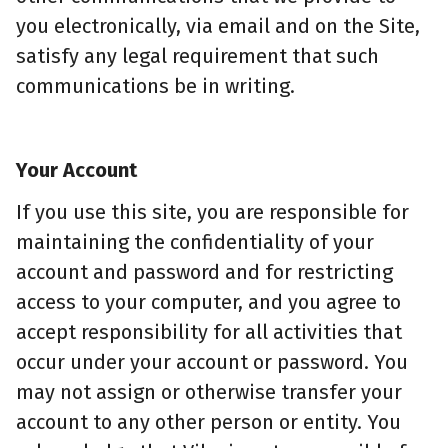
you electronically, via email and on the Site,
satisfy any legal requirement that such
communications be in writing.
Your Account
If you use this site, you are responsible for
maintaining the confidentiality of your
account and password and for restricting
access to your computer, and you agree to
accept responsibility for all activities that
occur under your account or password. You
may not assign or otherwise transfer your
account to any other person or entity. You