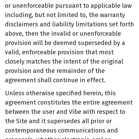
or unenforceable pursuant to applicable law
including, but not limited to, the warranty
disclaimers and liability limitations set forth
above, then the invalid or unenforceable
provision will be deemed superseded by a
valid, enforceable provision that most
closely matches the intent of the original
provision and the remainder of the
agreement shall continue in effect.
Unless otherwise specified herein, this
agreement constitutes the entire agreement
between the user and Vibe with respect to
the Site and it supersedes all prior or
contemporaneous communications and