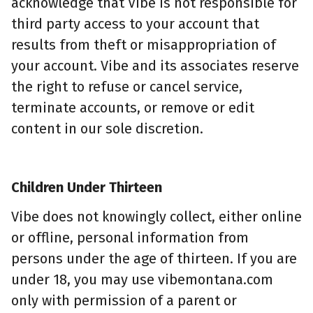
acknowledge that Vibe is not responsible for
third party access to your account that
results from theft or misappropriation of
your account. Vibe and its associates reserve
the right to refuse or cancel service,
terminate accounts, or remove or edit
content in our sole discretion.
Children Under Thirteen
Vibe does not knowingly collect, either online
or offline, personal information from
persons under the age of thirteen. If you are
under 18, you may use vibemontana.com
only with permission of a parent or