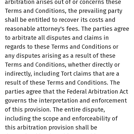
arbitration arises out of or concerns these
Terms and Conditions, the prevailing party
shall be entitled to recover its costs and
reasonable attorney's fees. The parties agree
to arbitrate all disputes and claims in
regards to these Terms and Conditions or
any disputes arising as a result of these
Terms and Conditions, whether directly or
indirectly, including Tort claims that are a
result of these Terms and Conditions. The
parties agree that the Federal Arbitration Act
governs the interpretation and enforcement
of this provision. The entire dispute,
including the scope and enforceability of
this arbitration provision shall be