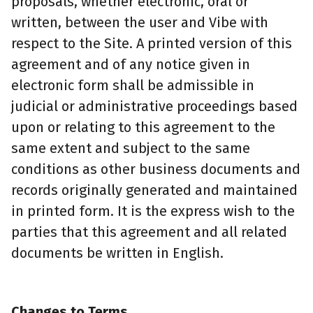
proposals, whether electronic, oral or
written, between the user and Vibe with
respect to the Site. A printed version of this
agreement and of any notice given in
electronic form shall be admissible in
judicial or administrative proceedings based
upon or relating to this agreement to the
same extent and subject to the same
conditions as other business documents and
records originally generated and maintained
in printed form. It is the express wish to the
parties that this agreement and all related
documents be written in English.
Changes to Terms