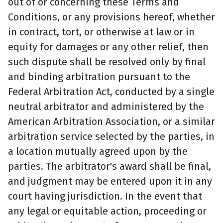
out of or concerning these Terms and
Conditions, or any provisions hereof, whether
in contract, tort, or otherwise at law or in
equity for damages or any other relief, then
such dispute shall be resolved only by final
and binding arbitration pursuant to the
Federal Arbitration Act, conducted by a single
neutral arbitrator and administered by the
American Arbitration Association, or a similar
arbitration service selected by the parties, in
a location mutually agreed upon by the
parties. The arbitrator's award shall be final,
and judgment may be entered upon it in any
court having jurisdiction. In the event that
any legal or equitable action, proceeding or