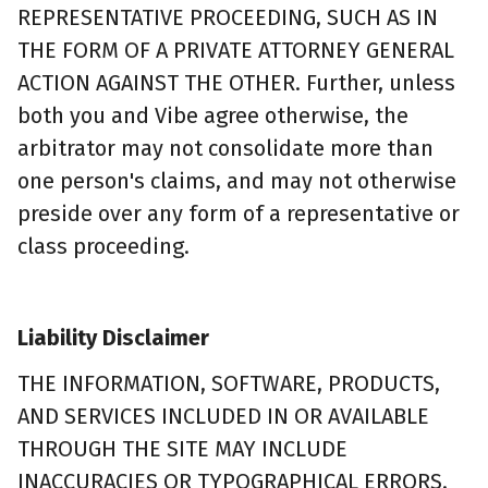
REPRESENTATIVE PROCEEDING, SUCH AS IN
THE FORM OF A PRIVATE ATTORNEY GENERAL
ACTION AGAINST THE OTHER. Further, unless
both you and Vibe agree otherwise, the
arbitrator may not consolidate more than
one person's claims, and may not otherwise
preside over any form of a representative or
class proceeding.
Liability Disclaimer
THE INFORMATION, SOFTWARE, PRODUCTS,
AND SERVICES INCLUDED IN OR AVAILABLE
THROUGH THE SITE MAY INCLUDE
INACCURACIES OR TYPOGRAPHICAL ERRORS.