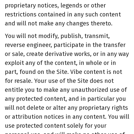
proprietary notices, legends or other
restrictions contained in any such content
and will not make any changes thereto.
You will not modify, publish, transmit,
reverse engineer, participate in the transfer
or sale, create derivative works, or in any way
exploit any of the content, in whole or in
part, found on the Site. Vibe content is not
for resale. Your use of the Site does not
entitle you to make any unauthorized use of
any protected content, and in particular you
will not delete or alter any proprietary rights
or attribution notices in any content. You will
use protected content solely for your