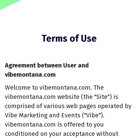
Terms of Use
Agreement between User and
vibemontana.com
Welcome to vibemontana.com. The
vibemontana.com website (the "Site") is
comprised of various web pages operated by
Vibe Marketing and Events ("Vibe").
vibemontana.com is offered to you
conditioned on your acceptance without