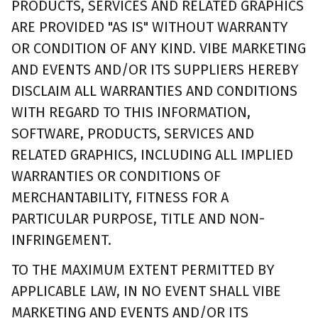
PRODUCTS, SERVICES AND RELATED GRAPHICS
ARE PROVIDED "AS IS" WITHOUT WARRANTY
OR CONDITION OF ANY KIND. VIBE MARKETING
AND EVENTS AND/OR ITS SUPPLIERS HEREBY
DISCLAIM ALL WARRANTIES AND CONDITIONS
WITH REGARD TO THIS INFORMATION,
SOFTWARE, PRODUCTS, SERVICES AND
RELATED GRAPHICS, INCLUDING ALL IMPLIED
WARRANTIES OR CONDITIONS OF
MERCHANTABILITY, FITNESS FOR A
PARTICULAR PURPOSE, TITLE AND NON-
INFRINGEMENT.
TO THE MAXIMUM EXTENT PERMITTED BY
APPLICABLE LAW, IN NO EVENT SHALL VIBE
MARKETING AND EVENTS AND/OR ITS