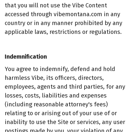
that you will not use the Vibe Content
accessed through vibemontana.com in any
country or in any manner prohibited by any
applicable laws, restrictions or regulations.
Indemnification
You agree to indemnify, defend and hold
harmless Vibe, its officers, directors,
employees, agents and third parties, for any
losses, costs, liabilities and expenses
(including reasonable attorney's fees)
relating to or arising out of your use of or
inability to use the Site or services, any user
postings made by you, your violation of any