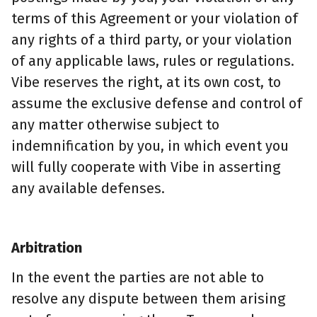
terms of this Agreement or your violation of
any rights of a third party, or your violation
of any applicable laws, rules or regulations.
Vibe reserves the right, at its own cost, to
assume the exclusive defense and control of
any matter otherwise subject to
indemnification by you, in which event you
will fully cooperate with Vibe in asserting
any available defenses.
Arbitration
In the event the parties are not able to
resolve any dispute between them arising