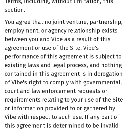
Terms, including, without limitation, this
section.
You agree that no joint venture, partnership,
employment, or agency relationship exists
between you and Vibe as a result of this
agreement or use of the Site. Vibe's
performance of this agreement is subject to
existing laws and legal process, and nothing
contained in this agreement is in derogation
of Vibe's right to comply with governmental,
court and law enforcement requests or
requirements relating to your use of the Site
or information provided to or gathered by
Vibe with respect to such use. If any part of
this agreement is determined to be invalid