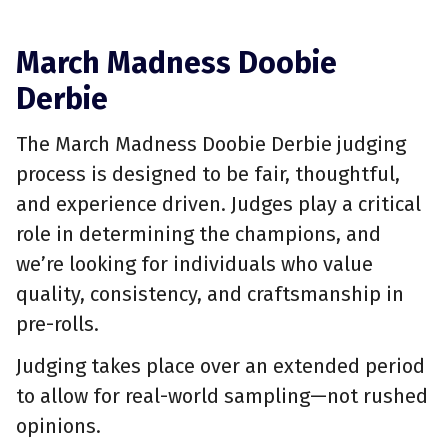
March Madness Doobie
Derbie
The March Madness Doobie Derbie judging
process is designed to be fair, thoughtful,
and experience driven. Judges play a critical
role in determining the champions, and
we’re looking for individuals who value
quality, consistency, and craftsmanship in
pre-rolls.
Judging takes place over an extended period
to allow for real-world sampling—not rushed
opinions.