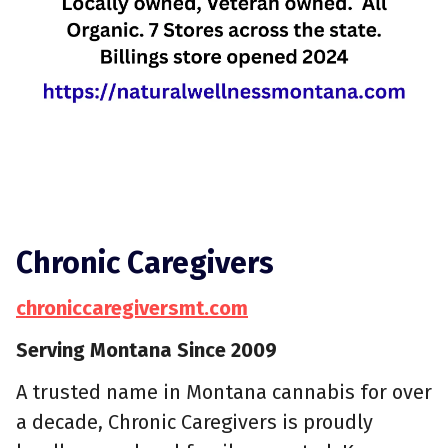
Chronic Caregivers
chroniccaregiversmt.com
Serving Montana Since 2009
A trusted name in Montana cannabis for over
a decade, Chronic Caregivers is proudly