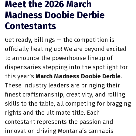
Meet the 2026 March
Madness Doobie Derbie
Contestants
Get ready, Billings — the competition is
officially heating up! We are beyond excited
to announce the powerhouse lineup of
dispensaries stepping into the spotlight for
this year’s
March Madness Doobie Derbie
.
These industry leaders are bringing their
finest craftsmanship, creativity, and rolling
skills to the table, all competing for bragging
rights and the ultimate title. Each
contestant represents the passion and
innovation driving Montana’s cannabis