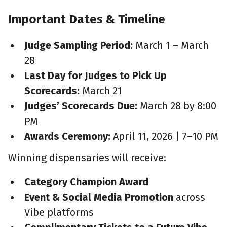
Important Dates & Timeline
Judge Sampling Period:
March 1 – March
28
Last Day for Judges to Pick Up
Scorecards:
March 21
Judges’ Scorecards Due:
March 28 by 8:00
PM
Awards Ceremony:
April 11, 2026 | 7–10 PM
Winning dispensaries will receive:
Category Champion Award
Event & Social Media Promotion
across
Vibe platforms