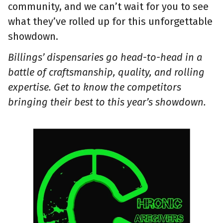
community, and we can’t wait for you to see
what they’ve rolled up for this unforgettable
showdown.
Billings’ dispensaries go head-to-head in a
battle of craftsmanship, quality, and rolling
expertise. Get to know the competitors
bringing their best to this year’s showdown.