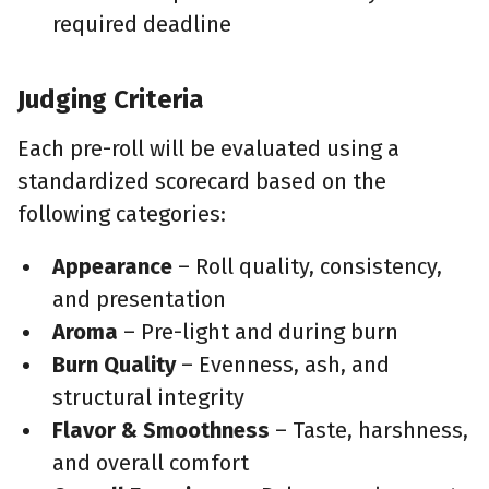
required deadline
Judging Criteria
Each pre-roll will be evaluated using a
standardized scorecard based on the
following categories:
Appearance
– Roll quality, consistency,
and presentation
Aroma
– Pre-light and during burn
Burn Quality
– Evenness, ash, and
structural integrity
Flavor & Smoothness
– Taste, harshness,
and overall comfort