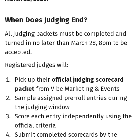
When Does Judging End?
All judging packets must be completed and
turned in no later than March 28, 8pm to be
accepted.
Registered judges will:
Pick up their
official judging scorecard
packet
from Vibe Marketing & Events
Sample assigned pre-roll entries during
the judging window
Score each entry independently using the
official criteria
Submit completed scorecards by the