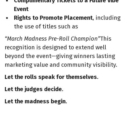
Complimentary Tickets to a Future Vibe
Event
Rights to Promote Placement
, including
the use of titles such as
“March Madness Pre-Roll Champion”
This
recognition is designed to extend well
beyond the event—giving winners lasting
marketing value and community visibility.
Let the rolls speak for themselves.
Let the judges decide.
Let the madness begin.