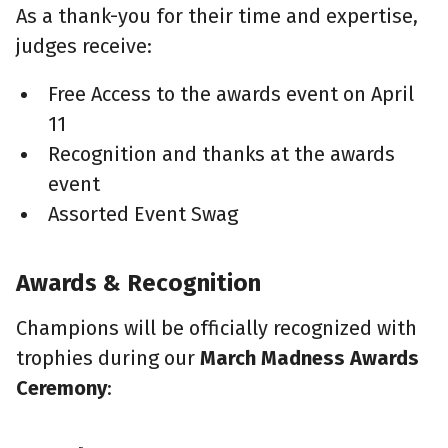
As a thank-you for their time and expertise,
judges receive:
Free Access to the awards event on April
11
Recognition and thanks at the awards
event
Assorted Event Swag
Awards & Recognition
Champions will be officially recognized with
trophies during our
March Madness Awards
Ceremony
: