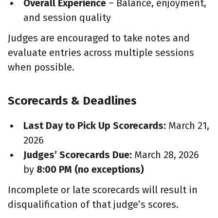
Overall Experience
– Balance, enjoyment,
and session quality
Judges are encouraged to take notes and
evaluate entries across multiple sessions
when possible.
Scorecards & Deadlines
Last Day to Pick Up Scorecards:
March 21,
2026
Judges’ Scorecards Due:
March 28, 2026
by
8:00 PM (no exceptions)
Incomplete or late scorecards will result in
disqualification of that judge’s scores.