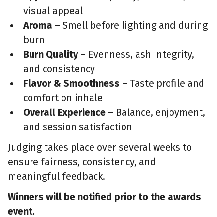
visual appeal
Aroma
– Smell before lighting and during
burn
Burn Quality
– Evenness, ash integrity,
and consistency
Flavor & Smoothness
– Taste profile and
comfort on inhale
Overall Experience
– Balance, enjoyment,
and session satisfaction
Judging takes place over several weeks to
ensure fairness, consistency, and
meaningful feedback.
Winners will be notified prior to the awards
event.