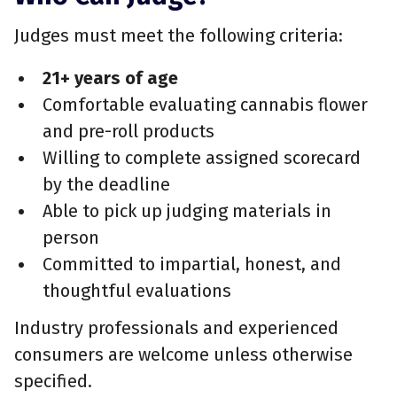
Judges must meet the following criteria:
21+ years of age
Comfortable evaluating cannabis flower
and pre-roll products
Willing to complete assigned scorecard
by the deadline
Able to pick up judging materials in
person
Committed to impartial, honest, and
thoughtful evaluations
Industry professionals and experienced
consumers are welcome unless otherwise
specified.