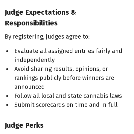
Judge Expectations &
Responsibilities
By registering, judges agree to:
Evaluate all assigned entries fairly and
independently
Avoid sharing results, opinions, or
rankings publicly before winners are
announced
Follow all local and state cannabis laws
Submit scorecards on time and in full
Judge Perks