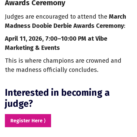
Awards Ceremony
Judges are encouraged to attend the
March
Madness Doobie Derbie Awards Ceremony
:
April 11, 2026, 7:00–10:00 PM at Vibe
Marketing & Events
This is where champions are crowned and
the madness officially concludes.
Interested in becoming a
judge?
Register Here ⟩