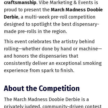
craftsmanship
. Vibe Marketing & Events is
proud to present the
March Madness Doobie
Derbie
, a multi-week pre-roll competition
designed to spotlight the best dispensary-
made pre-rolls in the region.
This event celebrates the artistry behind
rolling—whether done by hand or machine—
and honors the dispensaries that
consistently deliver an exceptional smoking
experience from spark to finish.
About the Competition
The March Madness Doobie Derbie is a
privately judged, community-driven contest