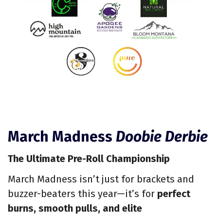
March Madness
Doobie Derbie
The Ultimate Pre-Roll Championship
March Madness isn’t just for brackets and
buzzer-beaters this year—it’s for
perfect
burns, smooth pulls, and elite