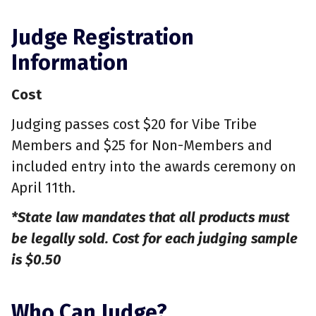
Judge Registration
Information
Cost
Judging passes cost $20 for Vibe Tribe
Members and $25 for Non-Members and
included entry into the awards ceremony on
April 11th.
*State law mandates that all products must
be legally sold. Cost for each judging sample
is $0.50
Who Can Judge?