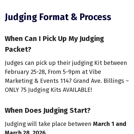
Judging Format & Process
When Can I Pick Up My Judging
Packet?
Judges can pick up their judging Kit between
February 25-28, From 5-9pm at Vibe
Marketing & Events 1147 Grand Ave. Billings –
ONLY 75 Judging Kits AVAILABLE!
When Does Judging Start?
Judging will take place between
March 1 and
March 28, 2026
.