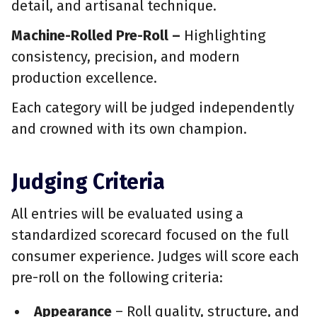
detail, and artisanal technique.
Machine-Rolled Pre-Roll –
Highlighting
consistency, precision, and modern
production excellence.
Each category will be judged independently
and crowned with its own champion.
Judging Criteria
All entries will be evaluated using a
standardized scorecard focused on the full
consumer experience. Judges will score each
pre-roll on the following criteria:
Appearance
– Roll quality, structure, and