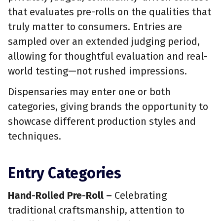
that evaluates pre-rolls on the qualities that
truly matter to consumers. Entries are
sampled over an extended judging period,
allowing for thoughtful evaluation and real-
world testing—not rushed impressions.
Dispensaries may enter one or both
categories, giving brands the opportunity to
showcase different production styles and
techniques.
Entry Categories
Hand-Rolled Pre-Roll –
Celebrating
traditional craftsmanship, attention to